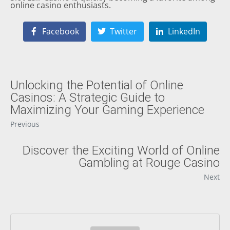
online casino enthusiasts.
Facebook
Twitter
LinkedIn
Unlocking the Potential of Online
Casinos: A Strategic Guide to
Maximizing Your Gaming Experience
Previous
Discover the Exciting World of Online
Gambling at Rouge Casino
Next