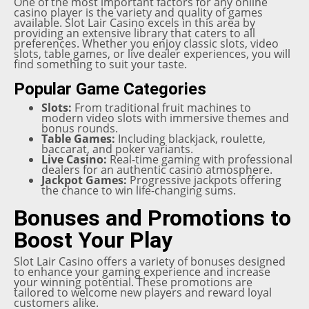
One of the most important factors for any online
casino player is the variety and quality of games
available. Slot Lair Casino excels in this area by
providing an extensive library that caters to all
preferences. Whether you enjoy classic slots, video
slots, table games, or live dealer experiences, you will
find something to suit your taste.
Popular Game Categories
Slots:
From traditional fruit machines to
modern video slots with immersive themes and
bonus rounds.
Table Games:
Including blackjack, roulette,
baccarat, and poker variants.
Live Casino:
Real-time gaming with professional
dealers for an authentic casino atmosphere.
Jackpot Games:
Progressive jackpots offering
the chance to win life-changing sums.
Bonuses and Promotions to
Boost Your Play
Slot Lair Casino offers a variety of bonuses designed
to enhance your gaming experience and increase
your winning potential. These promotions are
tailored to welcome new players and reward loyal
customers alike.