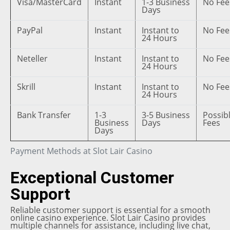
Visa/MasterCard
Instant
1-3 Business
No Fee
Days
PayPal
Instant
Instant to
No Fee
24 Hours
Neteller
Instant
Instant to
No Fee
24 Hours
Skrill
Instant
Instant to
No Fee
24 Hours
Bank Transfer
1-3
3-5 Business
Possib
Business
Days
Fees
Days
Payment Methods at Slot Lair Casino
Exceptional Customer
Support
Reliable customer support is essential for a smooth
online casino experience. Slot Lair Casino provides
multiple channels for assistance, including live chat,