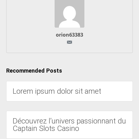
orion63383
Recommended Posts
Lorem ipsum dolor sit amet
Découvrez l’univers passionnant du
Captain Slots Casino