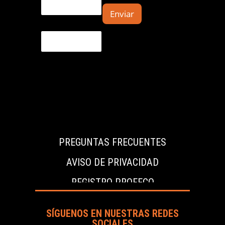
Enviar
E
m
a
i
l
*
PREGUNTAS FRECUENTES
AVISO DE PRIVACIDAD
REGISTRO PROFECO
SÍGUENOS EN NUESTRAS REDES
SOCIALES