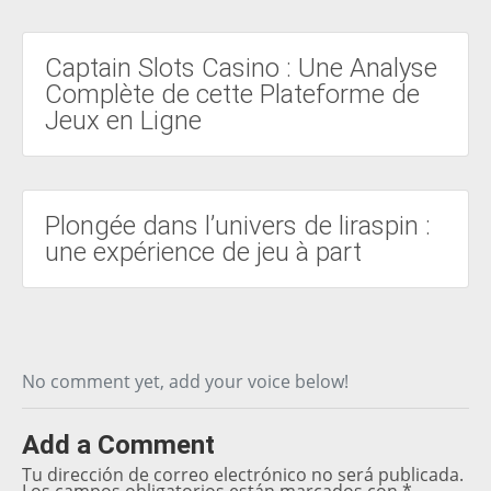
Captain Slots Casino : Une Analyse
Complète de cette Plateforme de
Jeux en Ligne
Plongée dans l’univers de liraspin :
une expérience de jeu à part
No comment yet, add your voice below!
Add a Comment
Tu dirección de correo electrónico no será publicada.