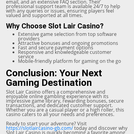
email, and an extensive FAQ section. Their
professional support team is available 24/7 to help
with any queries or issues, ensuring players feel
valued and supported at all times.
Why Choose Slot Lair Casino?
Extensive game selection from top software
providers
Attractive bonuses and ongoing promotions
Fast and secure payment options
Responsive and knowledgeable customer
service
Mobile-friendly platform for gaming on the go
Conclusion: Your Next
Gaming Destination
Slot Lair Casino offers a comprehensive and
enjoyable online gambling experience with its
impressive game library, rewarding bonuses, secure
transactions, and dedicated customer support.
Whether you are a casual player or a high roller, this
casino caters to all your needs and preferences.
Ready to start your adventure? Visit
https://slotlaircasino-gb.com/
today and discover why
Slot Lair Casino is quickly becoming a favorite among