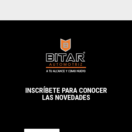
INSCRÍBETE PARA CONOCER
LAS NOVEDADES
Email