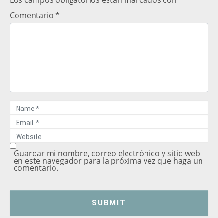
Los campos obligatorios están marcados con
*
Comentario
*
N
a
E
m
m
e
W
a
*
e
i
b
l
s
Guardar mi nombre, correo electrónico y sitio web
*
i
en este navegador para la próxima vez que haga un
t
comentario.
e
SUBMIT