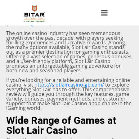
Posted on
22 junio, 2026
By
orion63383
In
Uncategorized
Leave a comment
The online casino industry has seen tremendous
growth over the past decade, with players seeking
thrilling experiences and lucrative rewards. Among
the many options available, Slot Lair Casino stands
out as a premier destination for gaming enthusiasts.
Offering a vast selection of games, generous bonuses,
and a user-friendly platform, Slot Lair Casino
promises an unforgettable gaming adventure for
both new and seasoned players.
If you’re looking for a reliable and entertaining online
casino, visit
https://slotlaircasino-gb.com/
to explore
everything Slot Lair has to offer. This comprehensive
review will guide you through the key features, game
variety, bonuses, payment methods, and customer
support that make Slot Lair Casino a top choice in the
iGaming world.
Wide Range of Games at
Slot Lair Casino