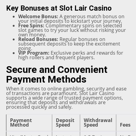
Key Bonuses at Slot Lair Casino
Welcome Bonus:
A generous match bonus on
your initial deposits to kickstart your journey.
Free Spins:
Complimentary spins on selected
slot games to try your luck without risking your
own money.
Reload Bonuses:
Regular bonuses on
subsequent deposits to keep the excitement
going.
VIP Program:
Exclusive perks and rewards for
high rollers and frequent players.
Secure and Convenient
Payment Methods
When it comes to online gambling, security and ease
of transactions are paramount. Slot Lair Casino
supports a wide range of trusted payment options,
ensuring that deposits and withdrawals are
processed quickly and safely.
Payment
Deposit
Withdrawal
Method
Speed
Speed
Fees