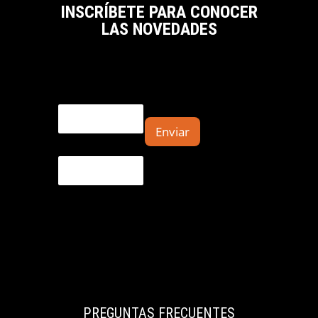
INSCRÍBETE PARA CONOCER
LAS NOVEDADES
Email
Enviar
E
m
a
i
l
*
PREGUNTAS FRECUENTES