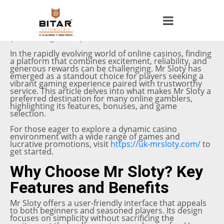
Posted on
22 junio, 2026
By
orion63383
In
Uncategorized
Leave a comment
In the rapidly evolving world of online casinos, finding
a platform that combines excitement, reliability, and
generous rewards can be challenging. Mr Sloty has
emerged as a standout choice for players seeking a
vibrant gaming experience paired with trustworthy
service. This article delves into what makes Mr Sloty a
preferred destination for many online gamblers,
highlighting its features, bonuses, and game
selection.
For those eager to explore a dynamic casino
environment with a wide range of games and
lucrative promotions, visit
https://uk-mrsloty.com/
to
get started.
Why Choose Mr Sloty? Key
Features and Benefits
Mr Sloty offers a user-friendly interface that appeals
to both beginners and seasoned players. Its design
focuses on simplicity without sacrificing the