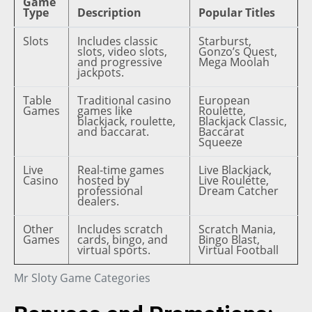
Game
Type
Description
Popular Titles
Slots
Includes classic
Starburst,
slots, video slots,
Gonzo’s Quest,
and progressive
Mega Moolah
jackpots.
Table
Traditional casino
European
Games
games like
Roulette,
blackjack, roulette,
Blackjack Classic,
and baccarat.
Baccarat
Squeeze
Live
Real-time games
Live Blackjack,
Casino
hosted by
Live Roulette,
professional
Dream Catcher
dealers.
Other
Includes scratch
Scratch Mania,
Games
cards, bingo, and
Bingo Blast,
virtual sports.
Virtual Football
Mr Sloty Game Categories