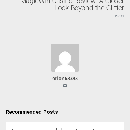
MagicWin Casino Review: A Closer
Look Beyond the Glitter
Next
orion63383
Recommended Posts