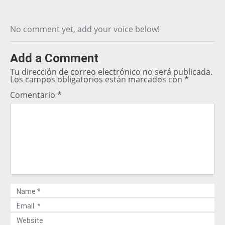
No comment yet, add your voice below!
Add a Comment
Tu dirección de correo electrónico no será publicada.
Los campos obligatorios están marcados con
*
Comentario
*
N
a
E
m
m
e
W
a
*
e
i