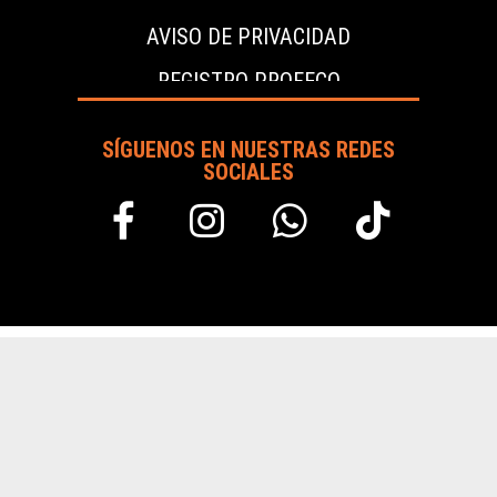
AVISO DE PRIVACIDAD
REGISTRO PROFECO
SÍGUENOS EN NUESTRAS REDES
SOCIALES