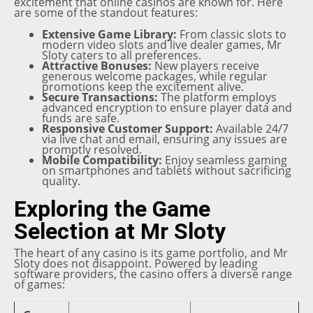
excitement that online casinos are known for. Here
are some of the standout features:
Extensive Game Library:
From classic slots to
modern video slots and live dealer games, Mr
Sloty caters to all preferences.
Attractive Bonuses:
New players receive
generous welcome packages, while regular
promotions keep the excitement alive.
Secure Transactions:
The platform employs
advanced encryption to ensure player data and
funds are safe.
Responsive Customer Support:
Available 24/7
via live chat and email, ensuring any issues are
promptly resolved.
Mobile Compatibility:
Enjoy seamless gaming
on smartphones and tablets without sacrificing
quality.
Exploring the Game
Selection at Mr Sloty
The heart of any casino is its game portfolio, and Mr
Sloty does not disappoint. Powered by leading
software providers, the casino offers a diverse range
of games: