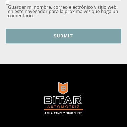
b
l
s
Guardar mi nombre, correo electrónico y sitio web
*
i
en este navegador para la próxima vez que haga un
t
comentario.
e
SUBMIT