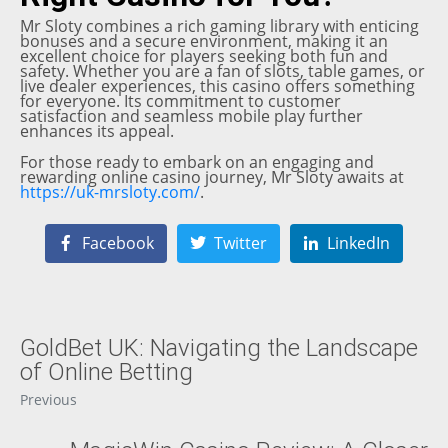
Mr Sloty combines a rich gaming library with enticing
bonuses and a secure environment, making it an
excellent choice for players seeking both fun and
safety. Whether you are a fan of slots, table games, or
live dealer experiences, this casino offers something
for everyone. Its commitment to customer
satisfaction and seamless mobile play further
enhances its appeal.
For those ready to embark on an engaging and
rewarding online casino journey, Mr Sloty awaits at
https://uk-mrsloty.com/
.
Facebook
Twitter
LinkedIn
GoldBet UK: Navigating the Landscape
of Online Betting
Previous