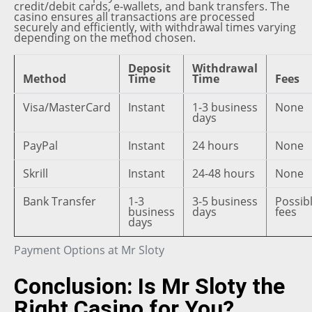
credit/debit cards, e-wallets, and bank transfers. The
casino ensures all transactions are processed
securely and efficiently, with withdrawal times varying
depending on the method chosen.
Deposit
Withdrawal
Method
Time
Time
Fees
Visa/MasterCard
Instant
1-3 business
None
days
PayPal
Instant
24 hours
None
Skrill
Instant
24-48 hours
None
Bank Transfer
1-3
3-5 business
Possib
business
days
fees
days
Payment Options at Mr Sloty
Conclusion: Is Mr Sloty the
Right Casino for You?