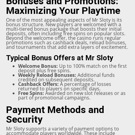
Bonuses and Promotions:
Maximizing Your Playtime
One of the most appealing aspects of Mr Sloty is its
bonus structure. New players are welcomed with a
multi-tiered bonus package that boosts their initial
deposits, often including free spins on popular slots.
Beyond the welcome offer, the casino runs regular
promotions such as cashback deals, reload bonuses,
and tournaments that add extra layers of excitement.
Typical Bonus Offers at Mr Sloty
Welcome Bonus:
Up to 100% match on the first
deposit plus free spins.
Weekly Reload Bonuses:
Additional funds
credited on subsequent deposits.
Cashback Offers:
A percentage of losses
returned to players on specific days.
Free Spins:
Awarded on new slot releases or as
part of promotional campaigns.
Payment Methods and
Security
Mr Sloty supports a variety of payment options to
accommodate players worldwide. These include