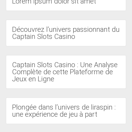
Lorem ipsum dolor sit amet
Découvrez l’univers passionnant du
Captain Slots Casino
Captain Slots Casino : Une Analyse
Complète de cette Plateforme de
Jeux en Ligne
Plongée dans l’univers de liraspin :
une expérience de jeu à part