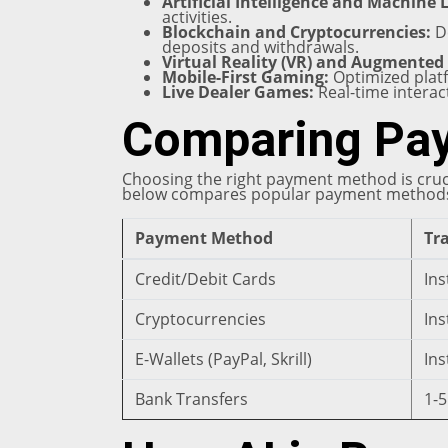
Artificial Intelligence and Machine 
activities.
Blockchain and Cryptocurrencies:
De
deposits and withdrawals.
Virtual Reality (VR) and Augmented 
Mobile-First Gaming:
Optimized platf
Live Dealer Games:
Real-time interac
Comparing Pay
Choosing the right payment method is cruci
below compares popular payment methods 
Payment Method
Tr
Credit/Debit Cards
Ins
Cryptocurrencies
Ins
E-Wallets (PayPal, Skrill)
Ins
Bank Transfers
1-5