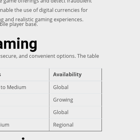
e game offerings and detect fraudulent
ble the use of digital currencies for
 and realistic gaming experiences.
ile player base.
aming
secure, and convenient options. The table
s
Availability
 to Medium
Global
Growing
Global
ium
Regional