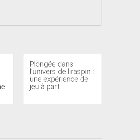
Plongée dans
l’univers de liraspin :
une expérience de
me
jeu à part