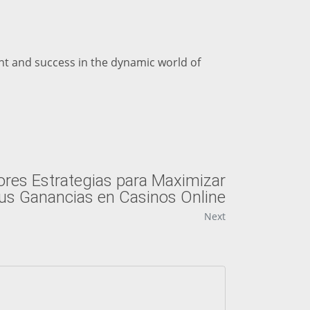
nt and success in the dynamic world of
ores Estrategias para Maximizar
us Ganancias en Casinos Online
Next