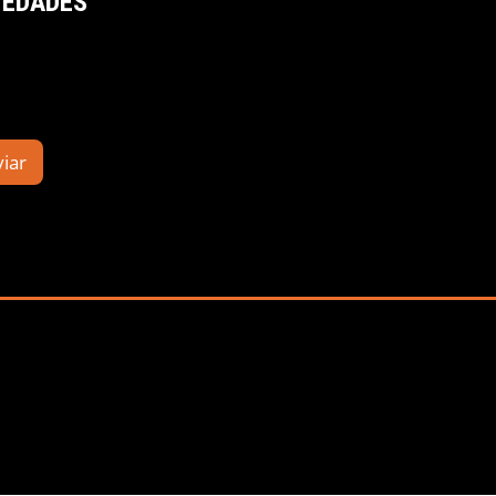
VEDADES
viar