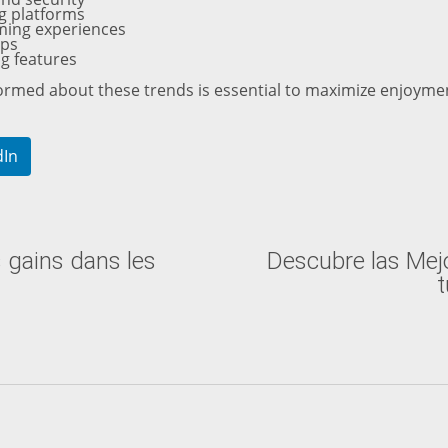
g platforms
aming experiences
pps
g features
nformed about these trends is essential to maximize enjoyme
dIn
 gains dans les
Descubre las Mej
t