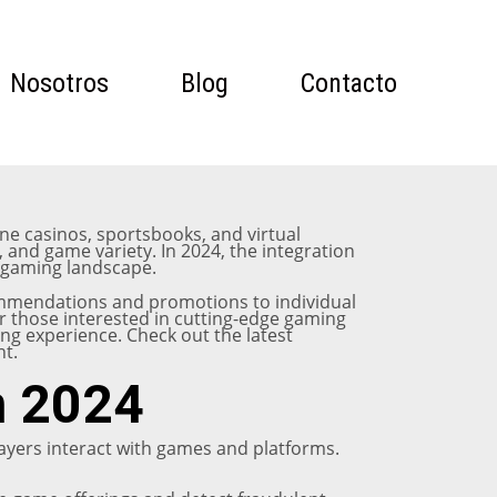
Nosotros
Blog
Contacto
ne casinos, sportsbooks, and virtual
and game variety. In 2024, the integration
ry gaming landscape.
ecommendations and promotions to individual
r those interested in cutting-edge gaming
ng experience. Check out the latest
nt.
n 2024
ayers interact with games and platforms.