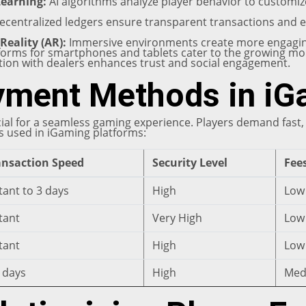
Learning:
AI algorithms analyze player behavior to customiz
centralized ledgers ensure transparent transactions and ena
Reality (AR):
Immersive environments create more engaging
orms for smartphones and tablets cater to the growing mob
tion with dealers enhances trust and social engagement.
ment Methods in iG
al for a seamless gaming experience. Players demand fast, 
used in iGaming platforms:
ansaction Speed
Security Level
Fee
tant to 3 days
High
Low
tant
Very High
Low
tant
High
Low
 days
High
Med