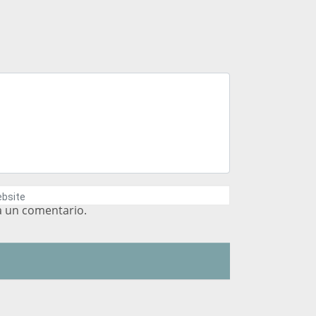
a un comentario.