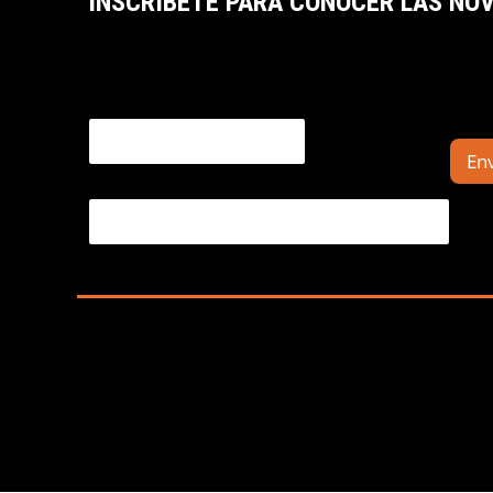
INSCRÍBETE PARA CONOCER LAS NO
Email
En
E
m
a
i
l
*