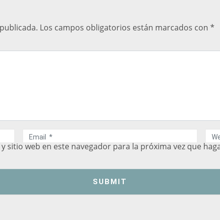
 publicada.
Los campos obligatorios están marcados con
*
E
W
m
e
y sitio web en este navegador para la próxima vez que hag
a
b
i
s
l
i
*
t
e
SUBMIT