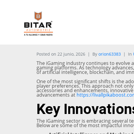
Posted on
22 junio, 2026
By
orion63383
In
The iGaming industry continues to evolve a
gaming platforms. As technology advances, 
of artificial intelligence, blockchain, and 
One of the most significant shifts is the 
player preferences. This approach not only
accessories and enhancements, innovative p
advancements at
https://livallpikaboost.c
Key Innovation
The iGaming sector is embracing several t
Below are some of the most impactful inno