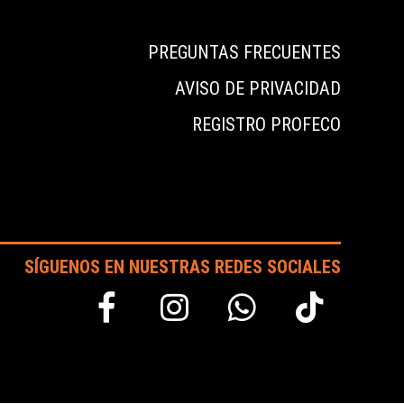
PREGUNTAS FRECUENTES
AVISO DE PRIVACIDAD
REGISTRO PROFECO
SÍGUENOS EN NUESTRAS REDES SOCIALES