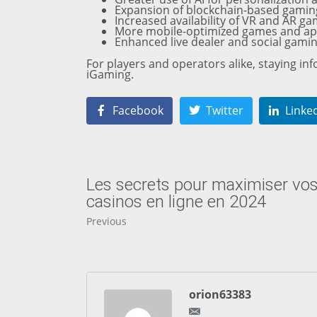
Expansion of blockchain-based gamin
Increased availability of VR and AR g
More mobile-optimized games and a
Enhanced live dealer and social gamin
For players and operators alike, staying i
iGaming.
Facebook
Twitter
Linke
Les secrets pour maximiser vos
casinos en ligne en 2024
Previous
orion63383