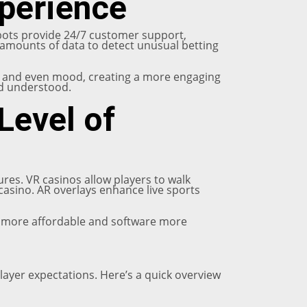
xperience
atbots provide 24/7 customer support,
 amounts of data to detect unusual betting
, and even mood, creating a more engaging
nd understood.
Level of
res. VR casinos allow players to walk
 casino. AR overlays enhance live sports
es more affordable and software more
layer expectations. Here’s a quick overview