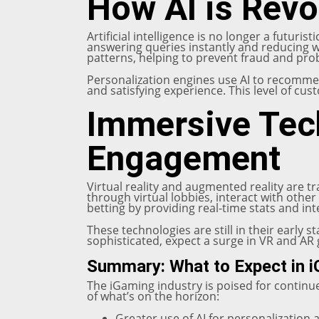
How AI is Revo
Artificial intelligence is no longer a futur
answering queries instantly and reducing w
patterns, helping to prevent fraud and pr
Personalization engines use AI to recomme
and satisfying experience. This level of cu
Immersive Tech
Engagement
Virtual reality and augmented reality are t
through virtual lobbies, interact with other
betting by providing real-time stats and in
These technologies are still in their earl
sophisticated, expect a surge in VR and AR
Summary: What to Expect in i
The iGaming industry is poised for continu
of what’s on the horizon:
Greater use of AI for personalization 