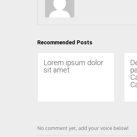
Recommended Posts
Lorem ipsum dolor
Dé
sit amet
p
Ca
C
No comment yet, add your voice below!