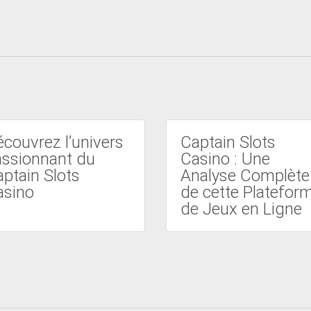
couvrez l’univers
Captain Slots
assionnant du
Casino : Une
ptain Slots
Analyse Complète
asino
de cette Platefor
de Jeux en Ligne