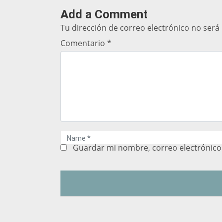
Add a Comment
Tu dirección de correo electrónico no será
Comentario
*
N
a
m
Guardar mi nombre, correo electrónico 
e
*