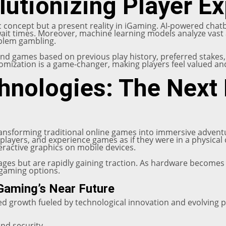
lutionizing Player E
istic concept but a present reality in iGaming. AI-powered ch
ait times. Moreover, machine learning models analyze vast
oblem gambling.
nd games based on previous play history, preferred stakes
stomization is a game-changer, making players feel valued a
nologies: The Next 
ransforming traditional online games into immersive adventu
 players, and experience games as if they were in a physical
teractive graphics on mobile devices.
y stages but are rapidly gaining traction. As hardware becom
 gaming options.
Gaming’s Near Future
ed growth fueled by technological innovation and evolving p
and security