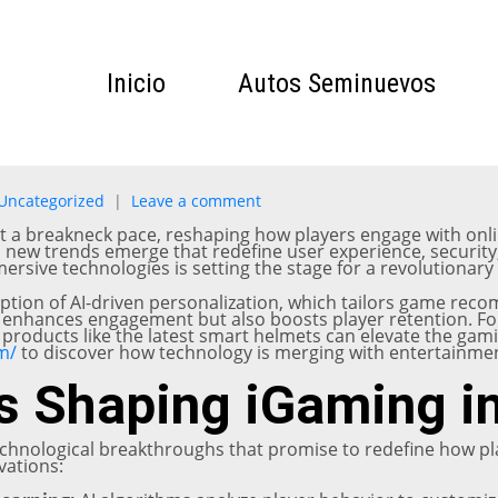
Inicio
Autos Seminuevos
Uncategorized
Leave a comment
t a breakneck pace, reshaping how players engage with onli
new trends emerge that redefine user experience, security, 
immersive technologies is setting the stage for a revolutiona
adoption of AI-driven personalization, which tailors game r
 enhances engagement but also boosts player retention. Fo
roducts like the latest smart helmets can elevate the gami
om/
to discover how technology is merging with entertainme
s Shaping iGaming i
echnological breakthroughs that promise to redefine how pl
vations: