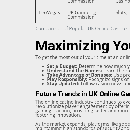
Commission
Casin
LeoVegas
UK Gambling
Slots, 
Commission
Comparison of Popular UK Online Casinos
Maximizing You
To get the most out of your time at an onlin
Set a Budget:
Determine how much you 
Understand the Games:
Learn the ru
Take Advantage of Bonuses:
Use pro
Play Responsibly:
Recognize signs of
Stay Updated:
Follow casino news an
Future Trends in UK Online G
The online casino industry continues to evo
revolutionize player engagement by offerin
gaining traction, providing faster and mor
fostering innovation.
As the market expands, platforms like gqbet
maintaining high standards of security and 