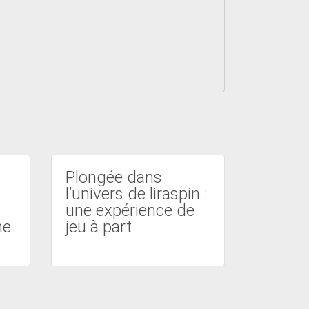
Plongée dans
l’univers de liraspin :
une expérience de
me
jeu à part