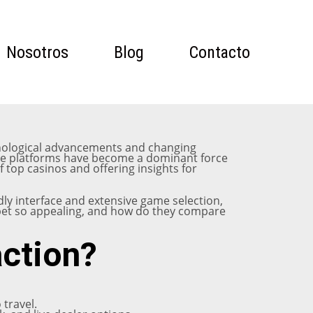
Nosotros
Blog
Contacto
chnological advancements and changing
ine platforms have become a dominant force
f top casinos and offering insights for
ndly interface and extensive game selection,
qbet so appealing, and how do they compare
action?
travel.