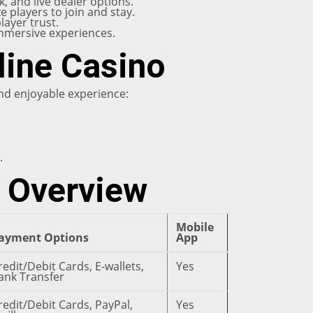
, and live dealer options.
 players to join and stay.
layer trust.
immersive experiences.
line Casino
and enjoyable experience:
.
 Overview
Mobile
ayment Options
App
redit/Debit Cards, E-wallets,
Yes
ank Transfer
redit/Debit Cards, PayPal,
Yes