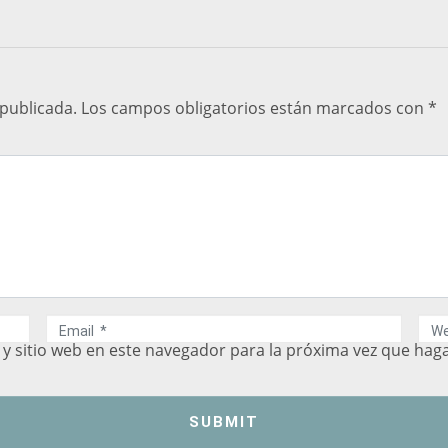
 publicada.
Los campos obligatorios están marcados con
*
E
W
m
e
y sitio web en este navegador para la próxima vez que hag
a
b
i
s
l
i
*
t
e
SUBMIT