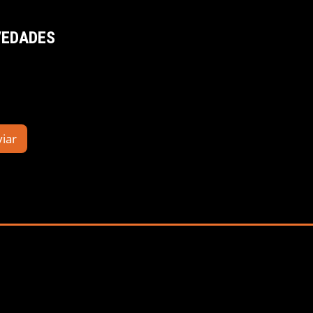
VEDADES
viar