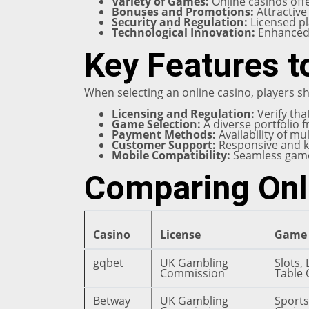
Variety of Games:
Online casinos offe
Bonuses and Promotions:
Attractive
Security and Regulation:
Licensed pl
Technological Innovation:
Enhanced g
Key Features t
When selecting an online casino, players s
Licensing and Regulation:
Verify tha
Game Selection:
A diverse portfolio f
Payment Methods:
Availability of mu
Customer Support:
Responsive and k
Mobile Compatibility:
Seamless gamep
Comparing Onl
Casino
License
Game 
gqbet
UK Gambling
Slots, 
Commission
Table
Betway
UK Gambling
Sports 