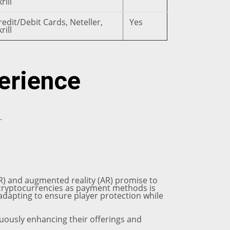
rill
redit/Debit Cards, Neteller,
Yes
rill
erience
.
VR) and augmented reality (AR) promise to
f cryptocurrencies as payment methods is
adapting to ensure player protection while
nuously enhancing their offerings and