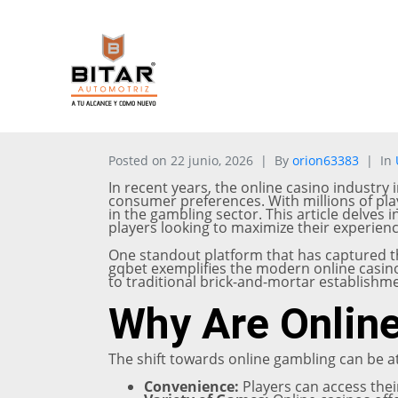
Posted on
22 junio, 2026
By
orion63383
In
In recent years, the online casino industr
consumer preferences. With millions of pl
in the gambling sector. This article delves i
players looking to maximize their experienc
One standout platform that has captured th
gqbet exemplifies the modern online casin
to traditional brick-and-mortar establishm
Why Are Online
The shift towards online gambling can be at
Convenience:
Players can access thei