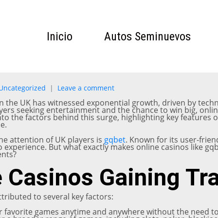
Inicio
Autos Seminuevos
Uncategorized
Leave a comment
y in the UK has witnessed exponential growth, driven by te
ayers seeking entertainment and the chance to win big, onl
nto the factors behind this surge, highlighting key features o
e.
e attention of UK players is
gqbet
. Known for its user-frie
o experience. But what exactly makes online casinos like g
ents?
 Casinos Gaining Tr
tributed to several key factors:
r favorite games anytime and anywhere without the need to 