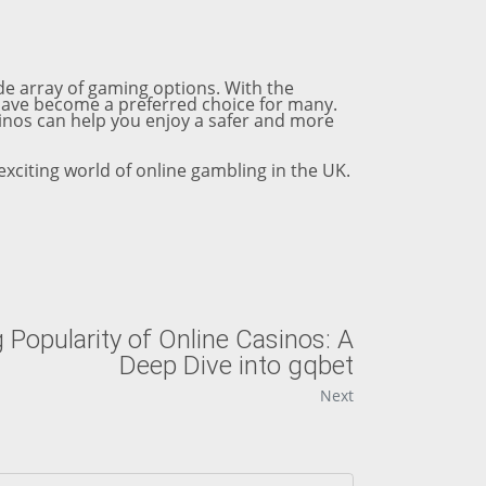
de array of gaming options. With the
 have become a preferred choice for many.
inos can help you enjoy a safer and more
exciting world of online gambling in the UK.
g Popularity of Online Casinos: A
Deep Dive into gqbet
Next