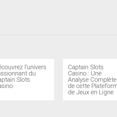
couvrez l’univers
Captain Slots
assionnant du
Casino : Une
ptain Slots
Analyse Complète
asino
de cette Platefor
de Jeux en Ligne