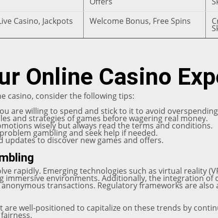
o
Offers
Sk
Live Casino, Jackpots
Welcome Bonus, Free Spins
C
Sk
r Online Casino Exp
e casino, consider the following tips:
are willing to spend and stick to it to avoid overspending
les and strategies of games before wagering real money.
motions wisely but always read the terms and conditions.
 problem gambling and seek help if needed.
d updates to discover new games and offers.
ambling
lve rapidly. Emerging technologies such as virtual reality (
g immersive environments. Additionally, the integration o
e anonymous transactions. Regulatory frameworks are also 
 are well-positioned to capitalize on these trends by conti
fairness.