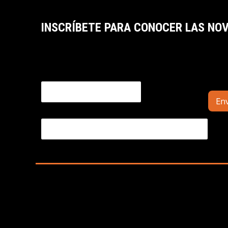
INSCRÍBETE PARA CONOCER LAS NO
Email
En
E
m
a
i
l
*