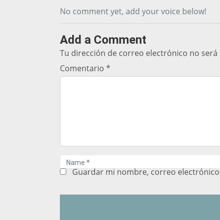
No comment yet, add your voice below!
Add a Comment
Tu dirección de correo electrónico no será
Comentario
*
N
a
m
Guardar mi nombre, correo electrónico 
e
*