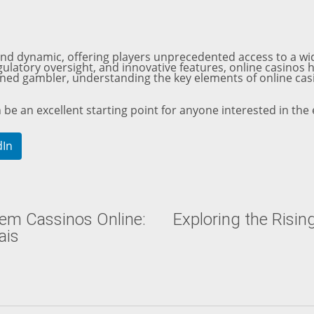
and dynamic, offering players unprecedented access to a wi
egulatory oversight, and innovative features, online casinos
oned gambler, understanding the key elements of online cas
 be an excellent starting point for anyone interested in the 
dIn
m Cassinos Online:
Exploring the Risin
ais