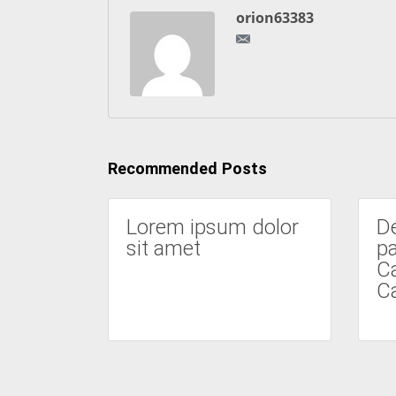
orion63383
Recommended Posts
Lorem ipsum dolor
Dé
sit amet
p
Ca
C