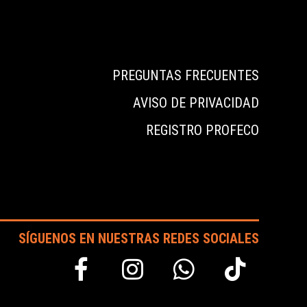
PREGUNTAS FRECUENTES
AVISO DE PRIVACIDAD
REGISTRO PROFECO
SÍGUENOS EN NUESTRAS REDES SOCIALES