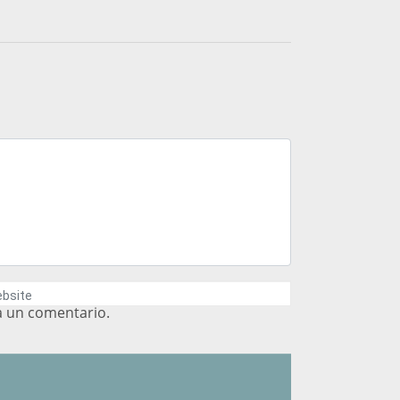
a un comentario.