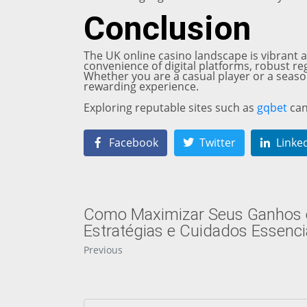
Conclusion
The UK online casino landscape is vibrant 
convenience of digital platforms, robust r
Whether you are a casual player or a seas
rewarding experience.
Exploring reputable sites such as
gqbet
can
Facebook
Twitter
Linke
Como Maximizar Seus Ganhos e
Estratégias e Cuidados Essenci
Previous