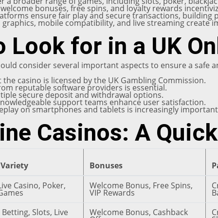
r a broader range of games, including slots, poker, blackjack
 welcome bonuses, free spins, and loyalty rewards incentivize
atforms ensure fair play and secure transactions, building p
raphics, mobile compatibility, and live streaming create 
o Look for in a UK On
hould consider several important aspects to ensure a safe 
t the casino is licensed by the UK Gambling Commission.
rom reputable software providers is essential.
ltiple secure deposit and withdrawal options.
nowledgeable support teams enhance user satisfaction.
lay on smartphones and tablets is increasingly important
ine Casinos: A Quick
Variety
Bonuses
P
Live Casino, Poker,
Welcome Bonus, Free Spins,
C
 Games
VIP Rewards
B
Betting, Slots, Live
Welcome Bonus, Cashback
C