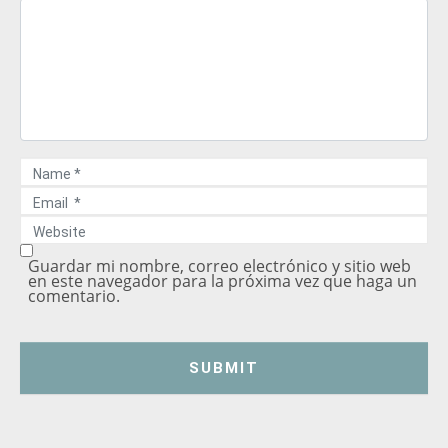
N
a
E
m
m
e
W
a
*
e
i
b
l
s
Guardar mi nombre, correo electrónico y sitio web
*
i
en este navegador para la próxima vez que haga un
t
comentario.
e
SUBMIT