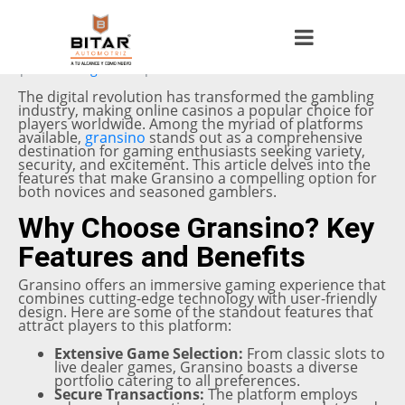
Posted on
22 junio, 2026
By
orion63383
In
Uncategorized
Leave a comment
The digital revolution has transformed the gambling
industry, making online casinos a popular choice for
players worldwide. Among the myriad of platforms
available,
gransino
stands out as a comprehensive
destination for gaming enthusiasts seeking variety,
security, and excitement. This article delves into the
features that make Gransino a compelling option for
both novices and seasoned gamblers.
Why Choose Gransino? Key
Features and Benefits
Gransino offers an immersive gaming experience that
combines cutting-edge technology with user-friendly
design. Here are some of the standout features that
attract players to this platform:
Extensive Game Selection:
From classic slots to
live dealer games, Gransino boasts a diverse
portfolio catering to all preferences.
Secure Transactions:
The platform employs