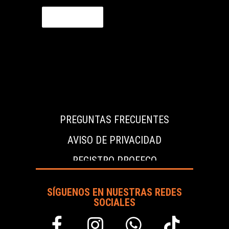
E
m
a
i
l
*
PREGUNTAS FRECUENTES
AVISO DE PRIVACIDAD
REGISTRO PROFECO
SÍGUENOS EN NUESTRAS REDES
SOCIALES