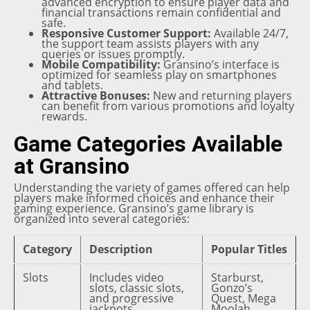
advanced encryption to ensure player data and
financial transactions remain confidential and
safe.
Responsive Customer Support:
Available 24/7,
the support team assists players with any
queries or issues promptly.
Mobile Compatibility:
Gransino’s interface is
optimized for seamless play on smartphones
and tablets.
Attractive Bonuses:
New and returning players
can benefit from various promotions and loyalty
rewards.
Game Categories Available
at Gransino
Understanding the variety of games offered can help
players make informed choices and enhance their
gaming experience. Gransino’s game library is
organized into several categories:
Category
Description
Popular Titles
Slots
Includes video
Starburst,
slots, classic slots,
Gonzo’s
and progressive
Quest, Mega
jackpots.
Moolah