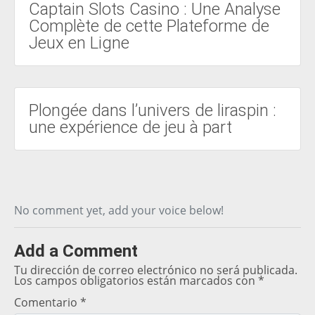
Captain Slots Casino : Une Analyse
Complète de cette Plateforme de
Jeux en Ligne
Plongée dans l’univers de liraspin :
une expérience de jeu à part
No comment yet, add your voice below!
Add a Comment
Tu dirección de correo electrónico no será publicada.
Los campos obligatorios están marcados con
*
Comentario
*