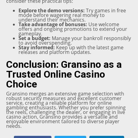
consider these practical tips:
Explore the demo versions:
Try games in free
mode before wagering real money to
understand their mechanics.
Take advantage of bonuses:
Use welcome
offers and ongoing promotions to extend your
gameplay.
Set a budget:
Manage your bankroll responsibly
to avoid overspending.
Stay informed:
Keep up with the latest game
releases and platform updates.
Conclusion: Gransino as a
Trusted Online Casino
Choice
Gransino merges an extensive game selection with
robust security measures and excellent customer
service, creating a reliable platform for online
gambling enthusiasts. Whether you prefer spinning
the reels, challenging the dealer, or engaging in live
casino action, Gransino provides a versatile and
enjoyable environment tailored to diverse player
needs.