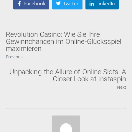
Facebook
Twitter
LinkedIn
Revolution Casino: Wie Sie Ihre
Gewinnchancen im Online-Glücksspiel
maximieren
Previous
Unpacking the Allure of Online Slots: A
Closer Look at Instaspin
Next