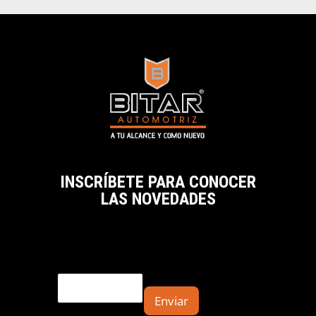
INSCRÍBETE PARA CONOCER
LAS NOVEDADES
Email
Enviar