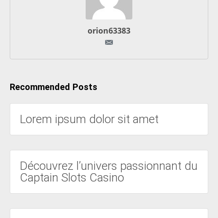
orion63383
Recommended Posts
Lorem ipsum dolor sit amet
Découvrez l’univers passionnant du
Captain Slots Casino