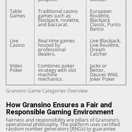
Table
Traditional casino
European
Games
games such as
Roulette,
blackjack, roulette,
Blackjack
and baccarat.
Classic, Punto
Banco
Live
Real-time games
Live Blackjack,
Casino
hosted by
Live Roulette,
professional
Dream
dealers.
Catcher
Video
Combines poker
Jacks or
Poker
strategy with slot
Better,
machine
Deuces Wild,
mechanics.
Joker Poker
Gransino Game Categories Overview
How Gransino Ensures a Fair and
Responsible Gaming Environment
Fairness and responsibility are pillars of Gransino’s
operational philosophy. The platform uses certified
random number generators (RNGs) to guarantee