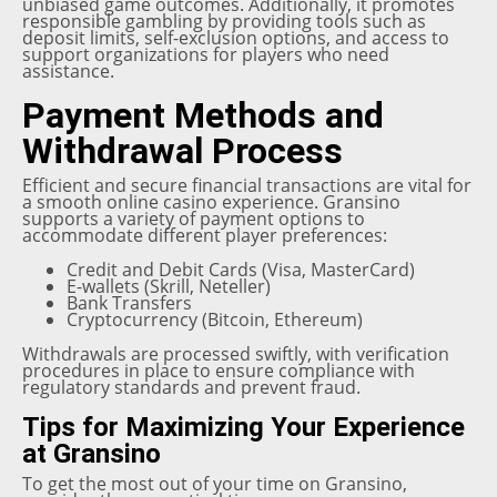
unbiased game outcomes. Additionally, it promotes
responsible gambling by providing tools such as
deposit limits, self-exclusion options, and access to
support organizations for players who need
assistance.
Payment Methods and
Withdrawal Process
Efficient and secure financial transactions are vital for
a smooth online casino experience. Gransino
supports a variety of payment options to
accommodate different player preferences:
Credit and Debit Cards (Visa, MasterCard)
E-wallets (Skrill, Neteller)
Bank Transfers
Cryptocurrency (Bitcoin, Ethereum)
Withdrawals are processed swiftly, with verification
procedures in place to ensure compliance with
regulatory standards and prevent fraud.
Tips for Maximizing Your Experience
at Gransino
To get the most out of your time on Gransino,