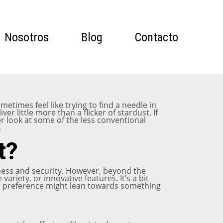
Nosotros
Blog
Contacto
etimes feel like trying to find a needle in
r little more than a flicker of stardust. If
ser look at some of the less conventional
.
t?
rness and security. However, beyond the
iety, or innovative features. It’s a bit
our preference might lean towards something