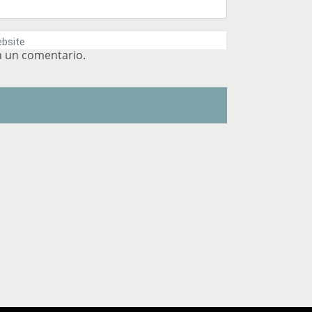
a un comentario.