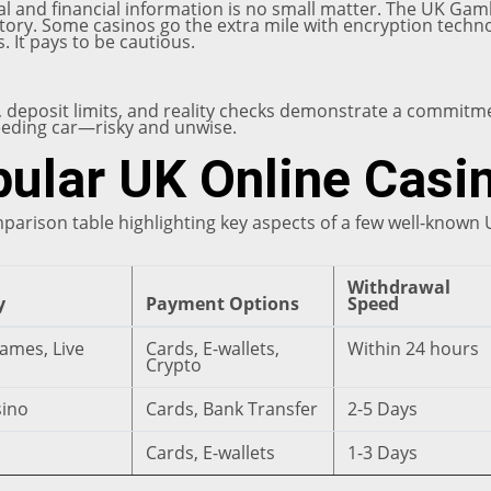
al and financial information is no small matter. The UK Gam
 story. Some casinos go the extra mile with encryption techn
It pays to be cautious.
, deposit limits, and reality checks demonstrate a commitme
peeding car—risky and unwise.
ular UK Online Casi
mparison table highlighting key aspects of a few well-known U
Withdrawal
y
Payment Options
Speed
Games, Live
Cards, E-wallets,
Within 24 hours
Crypto
sino
Cards, Bank Transfer
2-5 Days
Cards, E-wallets
1-3 Days