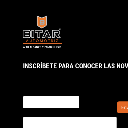
INSCRÍBETE PARA CONOCER LAS NO
Email
En
E
m