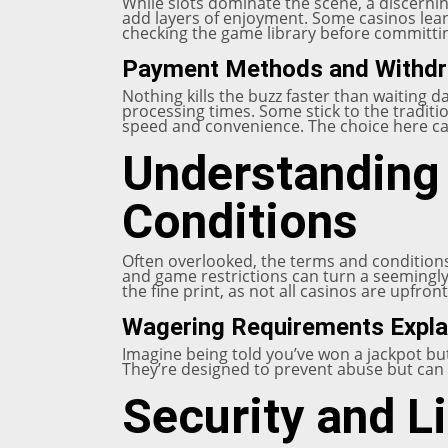
While slots dominate the scene, a discernin
add layers of enjoyment. Some casinos lean h
checking the game library before committ
Payment Methods and Withdr
Nothing kills the buzz faster than waiting 
processing times. Some stick to the traditi
speed and convenience. The choice here ca
Understanding 
Conditions
Often overlooked, the terms and condition
and game restrictions can turn a seemingly 
the fine print, as not all casinos are upfront
Wagering Requirements Expla
Imagine being told you’ve won a jackpot but 
They’re designed to prevent abuse but can 
Security and L