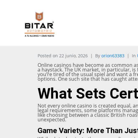
Posted on
22 junio, 2026
By
orion63383
In
Online casinos have become as common as a p
a haystack. The UK market, in particular, is
you’re tired of the usual spiel and want a f
options. One such site that has caught atte
What Sets Cert
Not every online casino is created equal, 
legal requirements, some platforms manage t
like choosing between a classic British ro
unexpected.
Game Variety: More Than Just