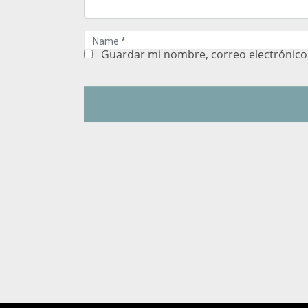
N
a
m
Guardar mi nombre, correo electrónico 
e
*