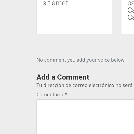
sit amet
p
Ca
C
No comment yet, add your voice below!
Add a Comment
Tu dirección de correo electrónico no será
Comentario
*