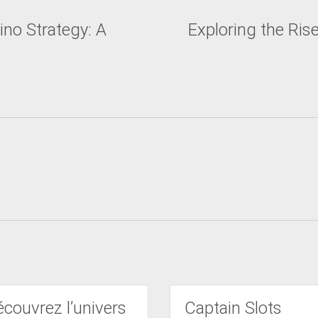
ino Strategy: A
Exploring the Ris
couvrez l’univers
Captain Slots