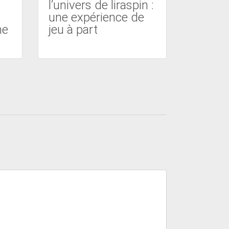
l’univers de liraspin :
une expérience de
me
jeu à part