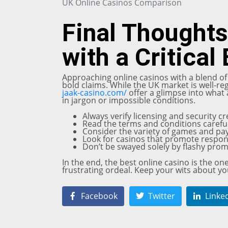
UK Online Casinos Comparison
Final Thoughts
with a Critical
Approaching online casinos with a blend of 
bold claims. While the UK market is well-re
jaak-casino.com/
offer a glimpse into what
in jargon or impossible conditions.
Always verify licensing and security cr
Read the terms and conditions careful
Consider the variety of games and p
Look for casinos that promote respon
Don’t be swayed solely by flashy promo
In the end, the best online casino is the o
frustrating ordeal. Keep your wits about yo
Facebook
Twitter
Linke