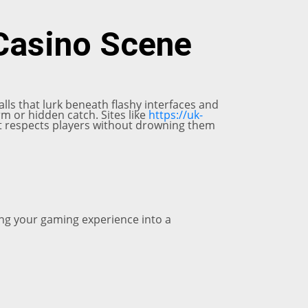
 Casino Scene
lls that lurk beneath flashy interfaces and
m or hidden catch. Sites like
https://uk-
at respects players without drowning them
ning your gaming experience into a