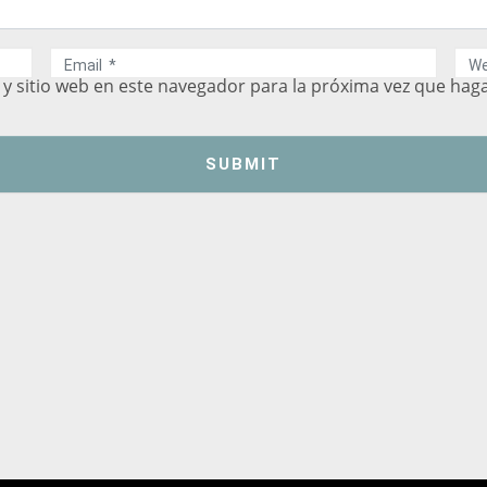
E
W
m
e
y sitio web en este navegador para la próxima vez que hag
a
b
i
s
l
i
*
t
e
SUBMIT