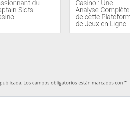
assionnant du
Casino : Une
ptain Slots
Analyse Complète
asino
de cette Platefor
de Jeux en Ligne
 publicada.
Los campos obligatorios están marcados con
*