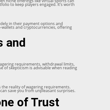
n niche offerings like virtual sports can
tfolio to keep players engaged. It’s worth
widely in their payment options and
-wallets and cryptocurrencies, offering
s and
gering requirements, withdrawal limits,
se of skepticism is advisable when reading
s the reality of wagering requirements.
 can save you from unpleasant surprises.
ne of Trust