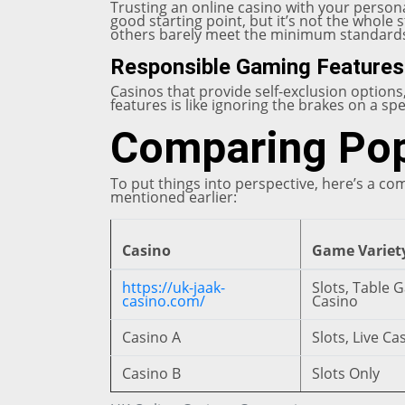
Trusting an online casino with your person
good starting point, but it’s not the whole
others barely meet the minimum standards. 
Responsible Gaming Features
Casinos that provide self-exclusion options
features is like ignoring the brakes on a s
Comparing Pop
To put things into perspective, here’s a co
mentioned earlier:
Casino
Game Variet
https://uk-jaak-
Slots, Table 
casino.com/
Casino
Casino A
Slots, Live Ca
Casino B
Slots Only