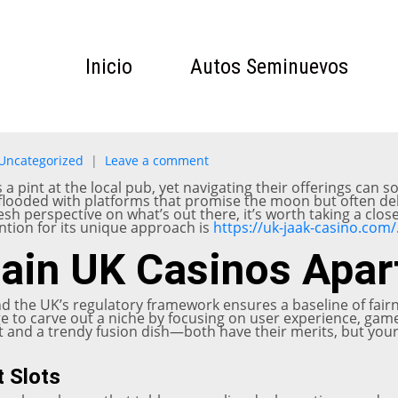
Inicio
Autos Seminuevos
Uncategorized
Leave a comment
int at the local pub, yet navigating their offerings can som
 flooded with platforms that promise the moon but often delive
resh perspective on what’s out there, it’s worth taking a clo
ntion for its unique approach is
https://uk-jaak-casino.com/
ain UK Casinos Apar
and the UK’s regulatory framework ensures a baseline of fai
o carve out a niche by focusing on user experience, game var
ast and a trendy fusion dish—both have their merits, but y
 Slots