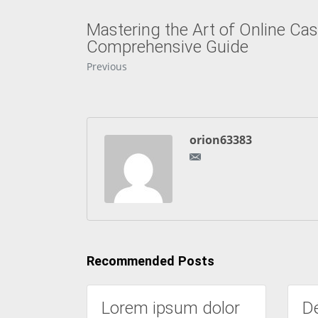
Mastering the Art of Online Cas
Comprehensive Guide
Previous
orion63383
Recommended Posts
Lorem ipsum dolor
Dé