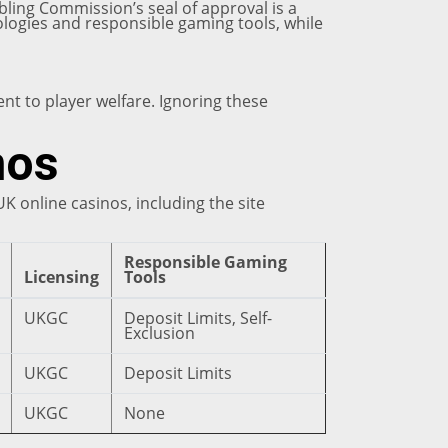
bling Commission’s seal of approval is a
ologies and responsible gaming tools, while
nt to player welfare. Ignoring these
nos
K online casinos, including the site
Responsible Gaming
Licensing
Tools
UKGC
Deposit Limits, Self-
Exclusion
UKGC
Deposit Limits
UKGC
None