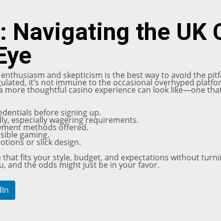
: Navigating the UK
 Eye
enthusiasm and skepticism is the best way to avoid the pitfa
gulated, it’s not immune to the occasional overhyped platfor
 a more thoughtful casino experience can look like—one th
edentials before signing up.
ly, especially wagering requirements.
ayment methods offered.
sible gaming.
tions or slick design.
ne that fits your style, budget, and expectations without tur
u, and the odds might just be in your favor.
dIn