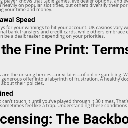
g player knows that table games, live dealer options, and eve
eavily on popular slot titles, but others diversify their por
ing your time and money.
awal Speed
days for your winnings to hit your account. UK casinos vary 
onal bank transfers and credit cards, while others embrace e
n be a dealbreaker depending on your priorities.
the Fine Print: Term
s are the unsung heroes—or villains—of online gambling. Wa
generous offer into a labyrinth of frustration. A healthy do
 about their policies.
ined
can’t touch it until you’ve played through it 30 times. That’
sometimes feel like a trap. Understanding these conditions
icensing: The Backbo