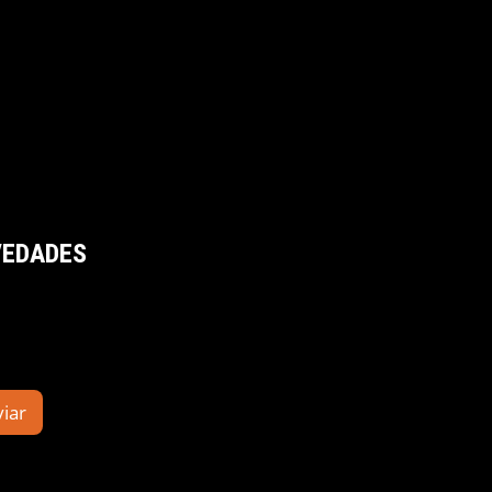
VEDADES
viar