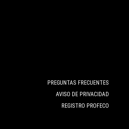
PREGUNTAS FRECUENTES
AVISO DE PRIVACIDAD
REGISTRO PROFECO