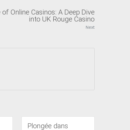
e of Online Casinos: A Deep Dive
into UK Rouge Casino
Next
Plongée dans