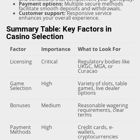
Payment options:
Multiple secure methods
facilitate smooth deposits and withdrawals.
Customer support:
Responsive service
enhances your overall experience.
Summary Table: Key Factors in
Casino Selection
Factor
Importance
What to Look For
Licensing
Critical
Regulatory bodies like
UKGC, MGA, or
Curacao
Game
High
Variety of slots, table
Selection
games, live dealer
options
Bonuses
Medium
Reasonable wagering
requirements, clear
terms
Payment
High
Credit cards, e-
Methods
wallets,
cryptocurrencies