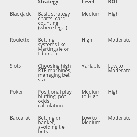
Strategy
Level
ROI
Blackjack
Basic strategy
Medium
High
charts, card
counting
(where legal)
Roulette
Betting
High
Moderate
systems like
Martingale or
Fibonacci
Slots
Choosing high
Variable
Low to
RTP machines,
Moderate
managing bet
size
Poker
Positional play,
Medium
High
bluffing, pot
to High
odds
calculation
Baccarat
Betting on
Low to
Moderate
banker,
Medium
avoiding tie
bets