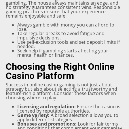
gambling. The house always maintains an edge, and
no strategy guarantees consistent wins. Responsible
gaming practices ensure that your experience
remains enjoyable and safe:
Always gamble with money you can afford to
lose.
Take regular breaks to avoid fatigue and
impulsive decisions.
Use self-exclusion tools and set deposit limits if
needed.
Seek help if gambling starts affecting your
mental health or finances.
Choosing the Right Online
Casino Platform
Success in online casino gaming is not just about
strategy but also about selecting a trustworthy and
feature-rich platform. Consider these factors when
choosing where to play:
Licensing and regulation:
Ensure the casino is
licensed by reputable authorities.
Game variety:
A broad selection allows you to
apply different strategies.
Bonuses and promotions:
Look for fair terms
and conditions that complement your gameplay.