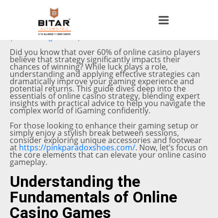
Posted on
22 junio, 2026
By
orion63383
In
Uncategorized
Leave a comment
Did you know that over 60% of online casino players
believe that strategy significantly impacts their
chances of winning? While luck plays a role,
understanding and applying effective strategies can
dramatically improve your gaming experience and
potential returns. This guide dives deep into the
essentials of online casino strategy, blending expert
insights with practical advice to help you navigate the
complex world of iGaming confidently.
For those looking to enhance their gaming setup or
simply enjoy a stylish break between sessions,
consider exploring unique accessories and footwear
at
https://pinkparadoxshoes.com/
. Now, let’s focus on
the core elements that can elevate your online casino
gameplay.
Understanding the
Fundamentals of Online
Casino Games