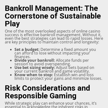
Bankroll Management: The
Cornerstone of Sustainable
Play
One of the most overlooked aspects of online casino
success is effective bankroll management. Without it,
even the best strategies can lead to rapid losses. Here
are key principles to maintain control and longevity:
Set a budget:
Determine a fixed amount you
can afford to lose without impacting your
finances.
Divide your bankroll:
Allocate funds per
session to avoid overspending.
Use bet sizing wisely:
Adjust bets based on
your current bankroll and game volatility.
Know when to stop:
Establish win and loss
limits to protect your gains and minimize losses.
Risk Considerations and
Responsible Gaming
While strategic play can enhance your chances, it’s
essential to acknowledge the inherent risks in