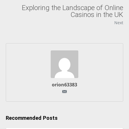
Exploring the Landscape of Online
Casinos in the UK
Next
orion63383
Recommended Posts