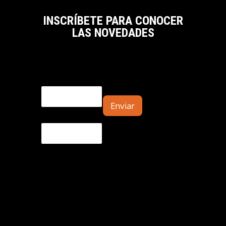
INSCRÍBETE PARA CONOCER
LAS NOVEDADES
Email
Enviar
E
m
a
i
l
*