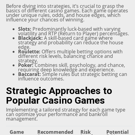
Before diving into strategies, it’s crucial to grasp the
basics of different casino games. Each game operates
under unique rules, odds, and house edges, which
influence your chances of winning.
Slots:
Predominantly luck-based with varying
volatility and RTP (Return to Player) percentages.
Blackjack:
A skill-based card game where
strategy and probability can reduce the house
edge.
Roulette:
Offers multiple betting options with
different risk levels, balancing chance and
strategy.
Poker:
Combines skill, psychology, and chance,
requiring deep knowledge and experience.
Baccarat:
Simple rules but strategic betting can
influence outcomes.
Strategic Approaches to
Popular Casino Games
Implementing a tailored strategy for each game type
can optimize your performance and bankroll
management.
Game
Recommended
Risk
Potential