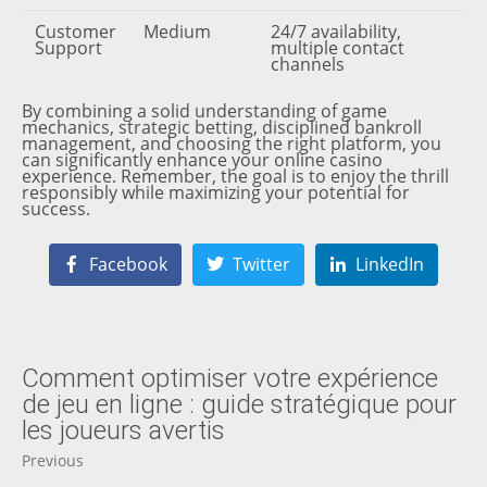
Customer
Medium
24/7 availability,
Support
multiple contact
channels
By combining a solid understanding of game
mechanics, strategic betting, disciplined bankroll
management, and choosing the right platform, you
can significantly enhance your online casino
experience. Remember, the goal is to enjoy the thrill
responsibly while maximizing your potential for
success.
Facebook
Twitter
LinkedIn
Comment optimiser votre expérience
de jeu en ligne : guide stratégique pour
les joueurs avertis
Previous