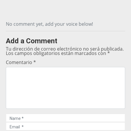
No comment yet, add your voice below!
Add a Comment
Tu dirección de correo electrónico no será publicada.
Los campos obligatorios están marcados con
*
Comentario
*
N
a
E
m
m
e