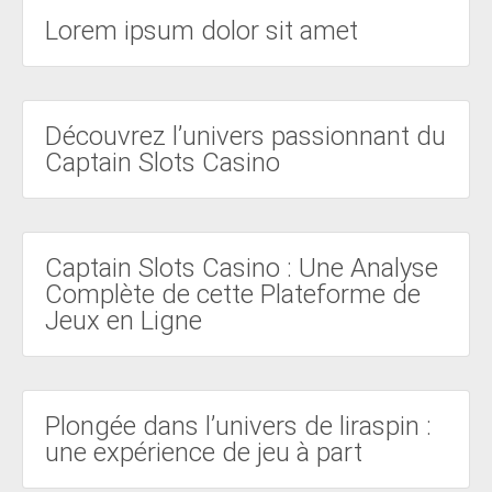
Lorem ipsum dolor sit amet
Découvrez l’univers passionnant du
Captain Slots Casino
Captain Slots Casino : Une Analyse
Complète de cette Plateforme de
Jeux en Ligne
Plongée dans l’univers de liraspin :
une expérience de jeu à part