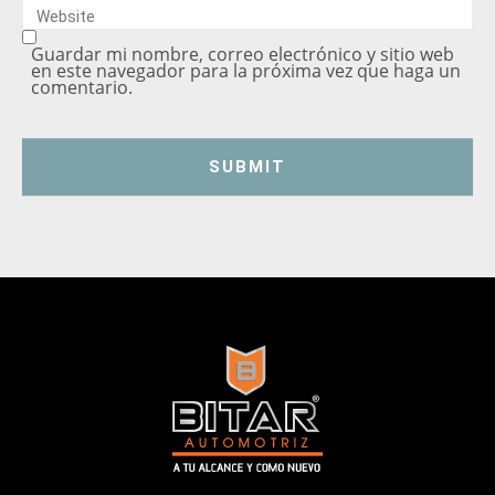
W
a
*
e
i
b
l
s
Guardar mi nombre, correo electrónico y sitio web
*
i
en este navegador para la próxima vez que haga un
t
comentario.
e
SUBMIT